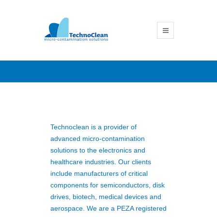
About us
Technoclean is a provider of
advanced micro-contamination
solutions to the electronics and
healthcare industries. Our clients
include manufacturers of critical
components for semiconductors, disk
drives, biotech, medical devices and
aerospace. We are a PEZA registered