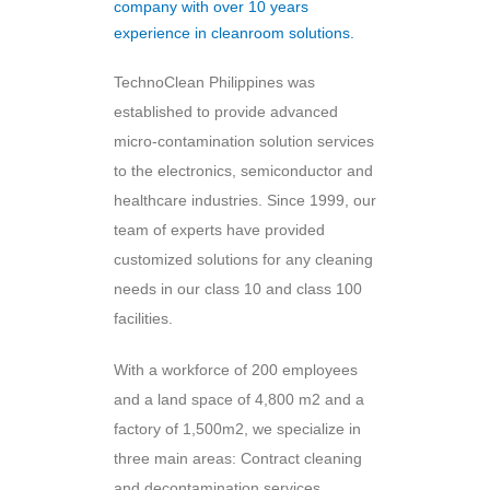
company with over 10 years
experience in cleanroom solutions.
TechnoClean Philippines was
established to provide advanced
micro-contamination solution services
to the electronics, semiconductor and
healthcare industries. Since 1999, our
team of experts have provided
customized solutions for any cleaning
needs in our class 10 and class 100
facilities.
With a workforce of 200 employees
and a land space of 4,800 m2 and a
factory of 1,500m2, we specialize in
three main areas: Contract cleaning
and decontamination services,